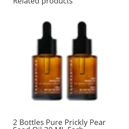
Related products
2 Bottles Pure Prickly Pear