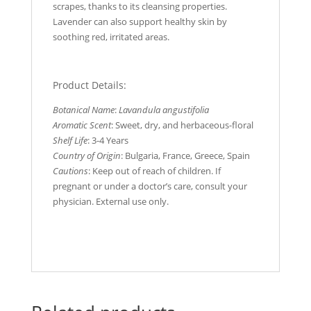
scrapes, thanks to its cleansing properties.
Lavender can also support healthy skin by
soothing red, irritated areas.
Product Details:
Botanical Name
:
Lavandula angustifolia
Aromatic Scent
: Sweet, dry, and herbaceous-floral
Shelf Life
: 3-4 Years
Country of Origin
: Bulgaria, France, Greece, Spain
Cautions
: Keep out of reach of children. If
pregnant or under a doctor’s care, consult your
physician. External use only.