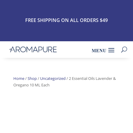
FREE SHIPPING ON ALL ORDERS $49
Home
/
Shop
/
Uncategorized
/ 2 Essential Oils Lavender &
Oregano 10 ML Each