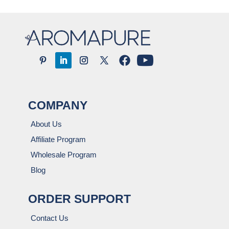
COMPANY
About Us
Affiliate Program
Wholesale Program
Blog
ORDER SUPPORT
Contact Us