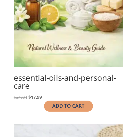
essential-oils-and-personal-
care
Original
Current
$
21.84
$
17.99
price
price
ADD TO CART
was:
is:
$21.84.
$17.99.