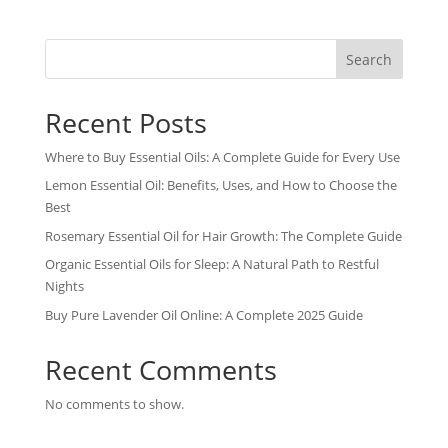
Search
Recent Posts
Where to Buy Essential Oils: A Complete Guide for Every Use
Lemon Essential Oil: Benefits, Uses, and How to Choose the
Best
Rosemary Essential Oil for Hair Growth: The Complete Guide
Organic Essential Oils for Sleep: A Natural Path to Restful
Nights
Buy Pure Lavender Oil Online: A Complete 2025 Guide
Recent Comments
No comments to show.