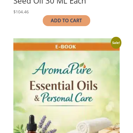
Seed Oil 30 ML Each
$
104.46
ADD TO CART
Sale!