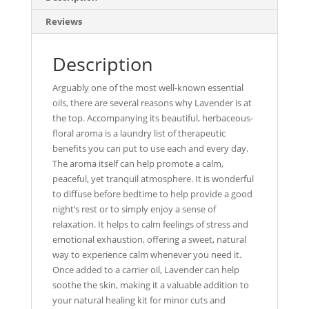
Reviews
Description
Arguably one of the most well-known essential
oils, there are several reasons why Lavender is at
the top. Accompanying its beautiful, herbaceous-
floral aroma is a laundry list of therapeutic
benefits you can put to use each and every day.
The aroma itself can help promote a calm,
peaceful, yet tranquil atmosphere. It is wonderful
to diffuse before bedtime to help provide a good
night’s rest or to simply enjoy a sense of
relaxation. It helps to calm feelings of stress and
emotional exhaustion, offering a sweet, natural
way to experience calm whenever you need it.
Once added to a carrier oil, Lavender can help
soothe the skin, making it a valuable addition to
your natural healing kit for minor cuts and