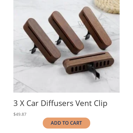
3 X Car Diffusers Vent Clip
$
49.87
ADD TO CART