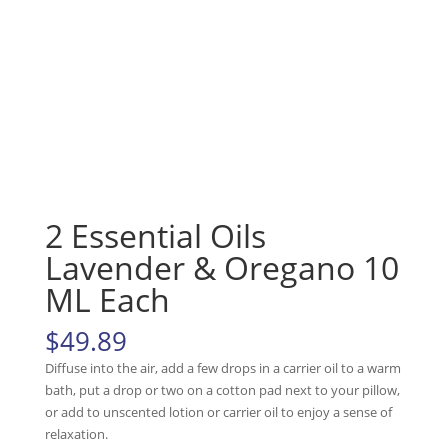
2 Essential Oils
Lavender & Oregano 10
ML Each
$
49.89
Diffuse into the air, add a few drops in a carrier oil to a warm
bath, put a drop or two on a cotton pad next to your pillow,
or add to unscented lotion or carrier oil to enjoy a sense of
relaxation.