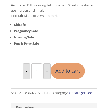
Aromatic:
Diffuse using 3-4 drops per 100 mL of water or
use in a personal inhaler.
Topical:
Dilute to 2-5% in a carrier.
KidSafe
Pregnancy Safe
Nursing Safe
Pup & Pony Safe
2
Essential
Add to cart
-
+
Oils
Lavender
&
Oregano
10
ML
Each
SKU:
811836022972-1-1-1
Category:
Uncategorized
quantity
Description