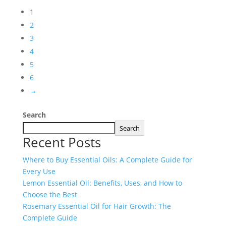
1
2
3
4
5
6
→
Search
Search
Recent Posts
Where to Buy Essential Oils: A Complete Guide for
Every Use
Lemon Essential Oil: Benefits, Uses, and How to
Choose the Best
Rosemary Essential Oil for Hair Growth: The
Complete Guide