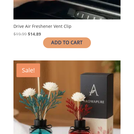
Drive Air Freshener Vent Clip
$
19.99
$
14.89
ADD TO CART
Sale!