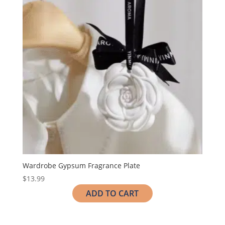
Wardrobe Gypsum Fragrance Plate
$
13.99
ADD TO CART