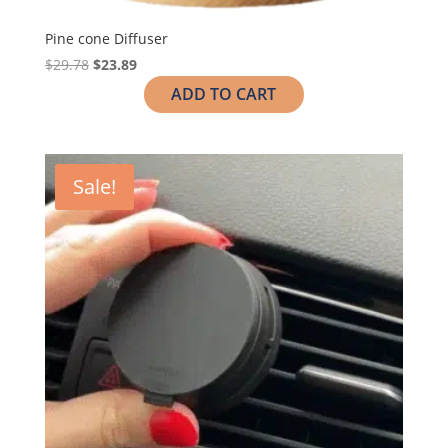
Pine cone Diffuser
$
29.78
$
23.89
ADD TO CART
Sale!