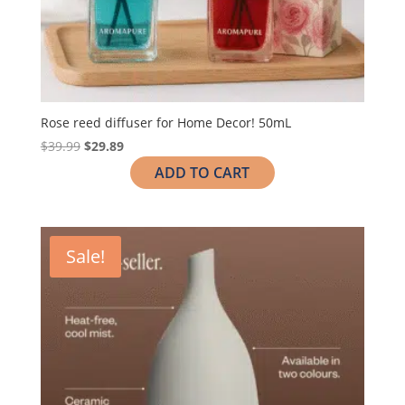
Rose reed diffuser for Home Decor! 50mL
$
39.99
$
29.89
ADD TO CART
Sale!