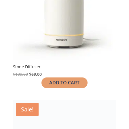
Stone Diffuser
$
109.00
$
69.00
ADD TO CART
Sale!