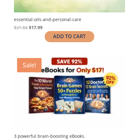
essential-oils-and-personal-care
$
21.84
$
17.99
ADD TO CART
Sale!
3 powerful brain-boosting eBooks.