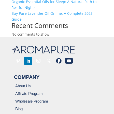
Organic Essential Oils for Sleep: A Natural Path to
Restful Nights
Buy Pure Lavender Oil Online: A Complete 2025
Guide
Recent Comments
No comments to show.
COMPANY
About Us
Affiliate Program
Wholesale Program
Blog