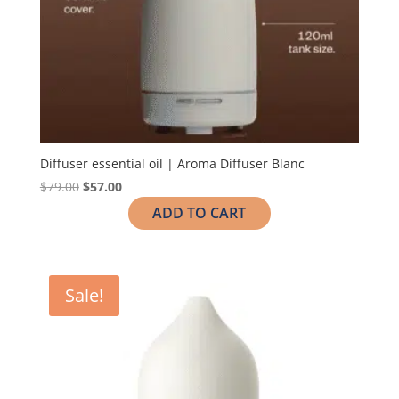
Diffuser essential oil | Aroma Diffuser Blanc
$
79.00
$
57.00
ADD TO CART
Sale!