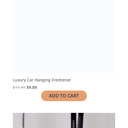
Luxury Car Hanging Freshener
$
11.99
$
9.89
ADD TO CART