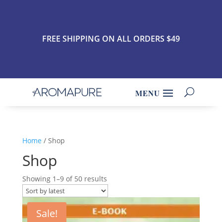
FREE SHIPPING ON ALL ORDERS $49
Home
/ Shop
Shop
Showing 1–9 of 50 results
Sale!