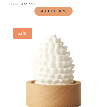
$
214.84
$
17.99
ADD TO CART
Sale!