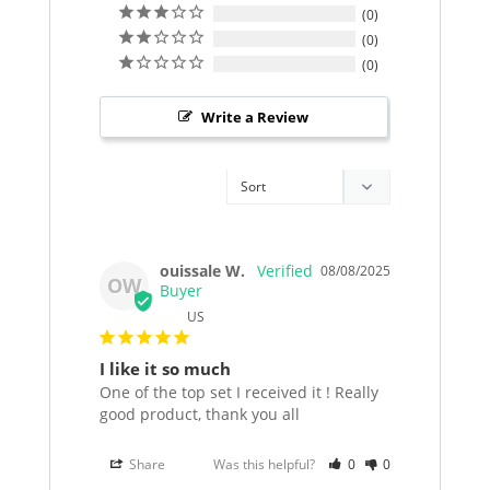
0
0
0
Write a Review
ouissale W.
08/08/2025
OW
US
I like it so much
One of the top set I received it ! Really 
good product, thank you all
Share
Was this helpful?
0
0