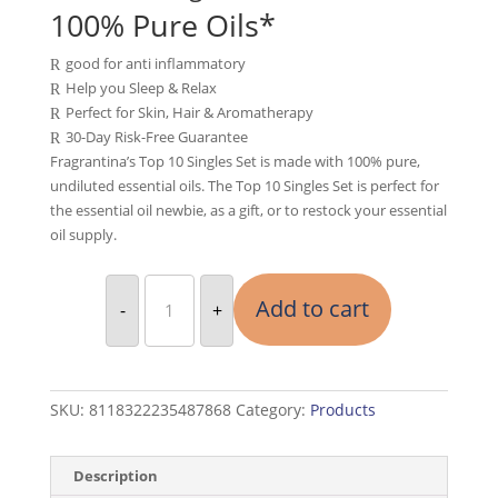
was:
is:
100% Pure Oils*
$169.90.
$84.95.
good for anti inflammatory
R
Help you Sleep & Relax
R
Perfect for Skin, Hair & Aromatherapy
R
30-Day Risk-Free Guarantee
R
Fragrantina’s Top 10 Singles Set is made with 100% pure,
undiluted essential oils. The Top 10 Singles Set is perfect for
the essential oil newbie, as a gift, or to restock your essential
oil supply.
Essential
Oil
Add to cart
-
+
Set
10
Bottles
quantity
SKU:
8118322235487868
Category:
Products
Description