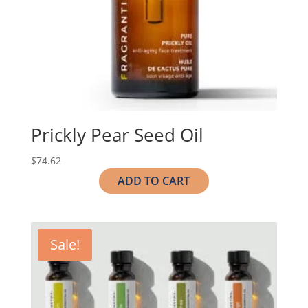
Prickly Pear Seed Oil
$
74.62
ADD TO CART
Sale!