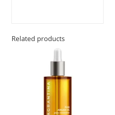
Related products