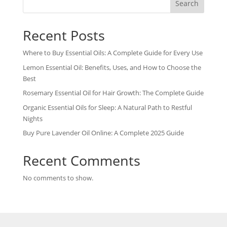
Search
Recent Posts
Where to Buy Essential Oils: A Complete Guide for Every Use
Lemon Essential Oil: Benefits, Uses, and How to Choose the
Best
Rosemary Essential Oil for Hair Growth: The Complete Guide
Organic Essential Oils for Sleep: A Natural Path to Restful
Nights
Buy Pure Lavender Oil Online: A Complete 2025 Guide
Recent Comments
No comments to show.