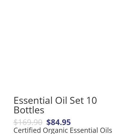
Essential Oil Set 10
Bottles
Original
Current
$
169.90
$
84.95
price
price
Certified Organic Essential Oils