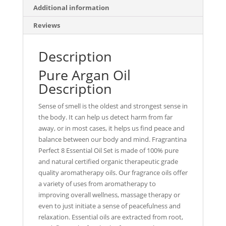
Additional information
Reviews
Description
Pure Argan Oil
Description
Sense of smell is the oldest and strongest sense in
the body. It can help us detect harm from far
away, or in most cases, it helps us find peace and
balance between our body and mind. Fragrantina
Perfect 8 Essential Oil Set is made of 100% pure
and natural certified organic therapeutic grade
quality aromatherapy oils. Our fragrance oils offer
a variety of uses from aromatherapy to
improving overall wellness, massage therapy or
even to just initiate a sense of peacefulness and
relaxation. Essential oils are extracted from root,