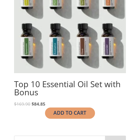
Top 10 Essential Oil Set with
Bonus
Original
Current
$
169.90
$
84.85
price
price
ADD TO CART
was:
is:
$169.90.
$84.85.