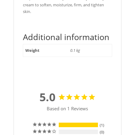
cream to soften, moisturize, firm, and tighten
skin.
Additional information
Weight
0.1 kg
5.0
Based on 1 Reviews
1
0