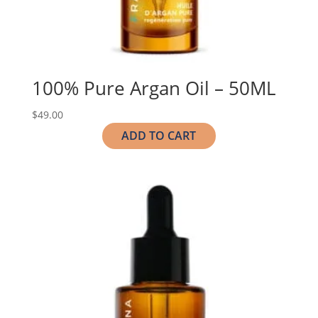
100% Pure Argan Oil – 50ML
$
49.00
ADD TO CART