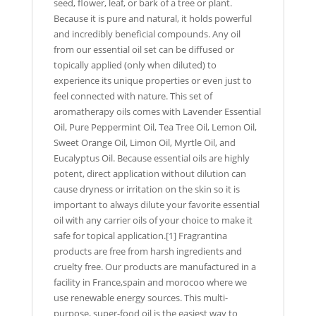
seed, flower, leaf, or bark of a tree or plant.
Because it is pure and natural, it holds powerful
and incredibly beneficial compounds. Any oil
from our essential oil set can be diffused or
topically applied (only when diluted) to
experience its unique properties or even just to
feel connected with nature. This set of
aromatherapy oils comes with Lavender Essential
Oil, Pure Peppermint Oil, Tea Tree Oil, Lemon Oil,
Sweet Orange Oil, Limon Oil, Myrtle Oil, and
Eucalyptus Oil. Because essential oils are highly
potent, direct application without dilution can
cause dryness or irritation on the skin so it is
important to always dilute your favorite essential
oil with any carrier oils of your choice to make it
safe for topical application.[1] Fragrantina
products are free from harsh ingredients and
cruelty free. Our products are manufactured in a
facility in France,spain and morocoo where we
use renewable energy sources. This multi-
purpose, super-food oil is the easiest way to