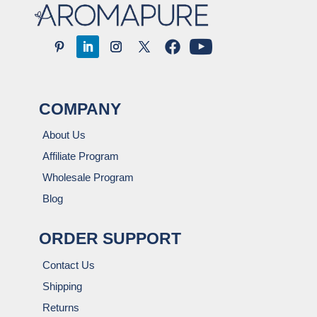
COMPANY
About Us
Affiliate Program
Wholesale Program
Blog
ORDER SUPPORT
Contact Us
Shipping
Returns