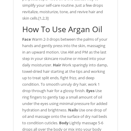
simplify your self-care routine. Just a few drops
revitalize, moisturize, tone, and revive hair and
skin cells.[1,2,3]
How To Use Argan Oil
Face
Warm 2-3 drops between the palms of your
hands and gently press into the skin, massaging
in an upward motion. Use AM and PM as the last
step in your skincare routine or mixed into your
daily moisturizer.
Hair
Work sparingly into damp,
towel-dried hair starting at the tips and working
up to treat split ends, fight frizz, and deep
condition. To smooth unruly dry hair, work 1
drop through hair for a glossy finish.
Eyes
Use
ring fingers to gently tap a small amount of oil
under the eyes using minimal pressure for added
hydration and brightness.
Nails
Use one drop of
oil and massage onto the surface of dry nail beds
to condition cuticles.
Body
Lightly massage 5-6
drops all over the body or mix into your body