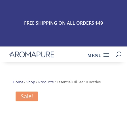
FREE SHIPPING ON ALL ORDERS $49
Home
/
Shop
/
Products
/ Essential Oil Set 10 Bottles
Sale!