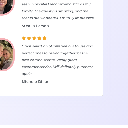
seen in my life! I recommend it to all my
family. The quality is amazing, and the
scents are wonderful. I’m truly impressed!
Stealla Larson





Great selection of different oils to use and
perfect ones to mixed together for the
best combo scents. Really great
customer service. Will definitely purchase
again.
Michele Dillon