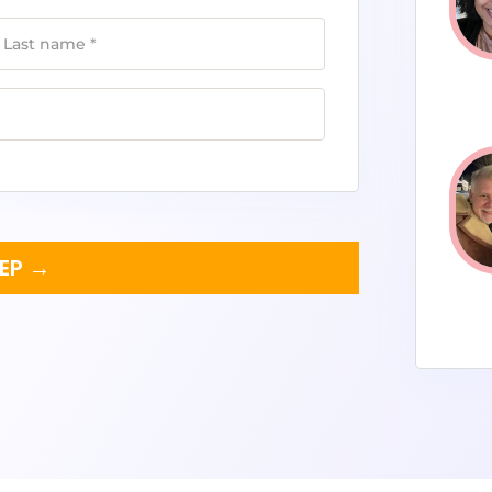
Last name
*
TEP →