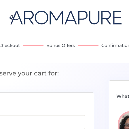
Checkout
Bonus Offers
Confirmatio
serve your cart for:
What 