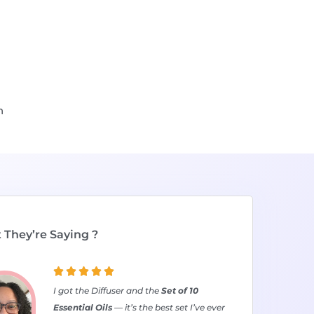
n
They’re Saying ?





I got the Diffuser and the
Set of 10
Essential Oils
— it’s the best set I’ve ever