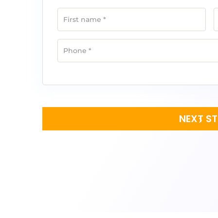
First name
*
Phone
*
NEXT S