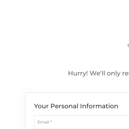
Hurry! We'll only re
Your Personal Information
Email
*