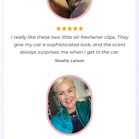





I really like these two little air freshener clips. They
give my car a sophisticated look, and the scent
always surprises me when I get in the car.
Stealla Larson