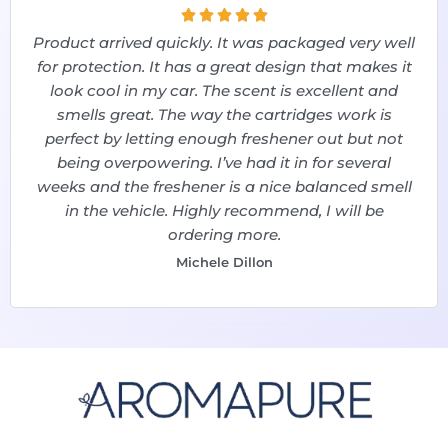





Product arrived quickly. It was packaged very well
for protection. It has a great design that makes it
look cool in my car. The scent is excellent and
smells great. The way the cartridges work is
perfect by letting enough freshener out but not
being overpowering. I’ve had it in for several
weeks and the freshener is a nice balanced smell
in the vehicle. Highly recommend, I will be
ordering more.
Michele Dillon