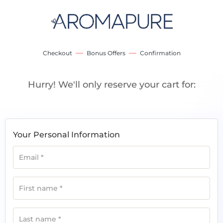
Checkout
Bonus Offers
Confirmation
Hurry! We'll only reserve your cart for:
Your Personal Information
Email
*
First name
*
Last name
*