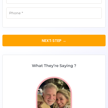
Phone
*
NEXT STEP →
What They’re Saying ?