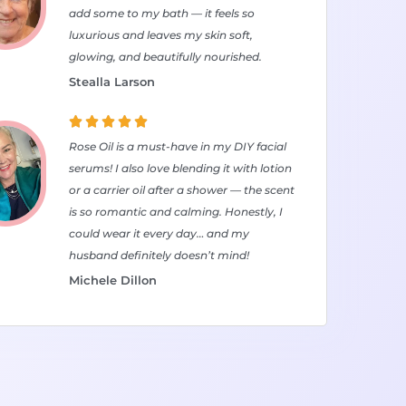
add some to my bath — it feels so
luxurious and leaves my skin soft,
glowing, and beautifully nourished.
Stealla Larson





Rose Oil is a must-have in my DIY facial
serums! I also love blending it with lotion
or a carrier oil after a shower — the scent
is so romantic and calming. Honestly, I
could wear it every day… and my
husband definitely doesn’t mind!
Michele Dillon