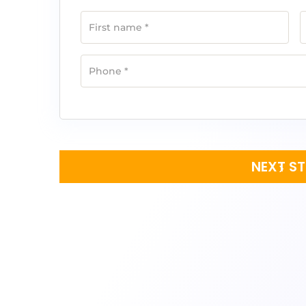
First name
*
Phone
*
NEXT S