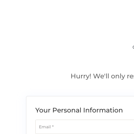
Hurry! We'll only re
Your Personal Information
Email
*