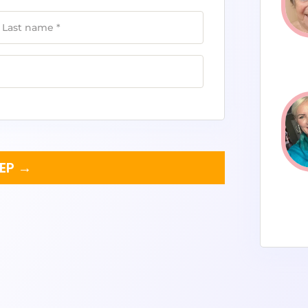
Last name
*
TEP →