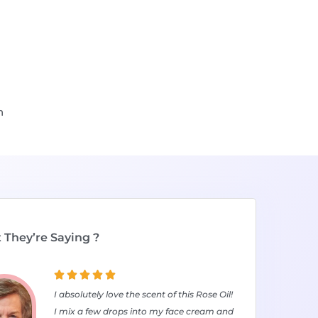
n
They’re Saying ?





I absolutely love the scent of this Rose Oil!
I mix a few drops into my face cream and