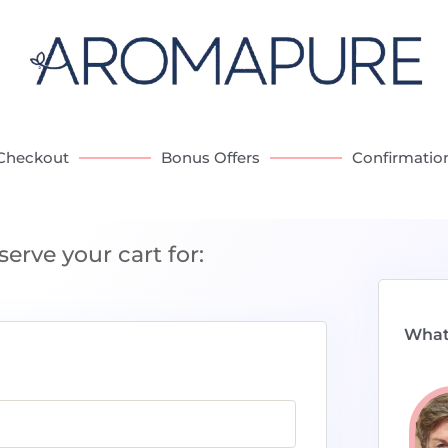
Checkout
Bonus Offers
Confirmatio
serve your cart for:
What 