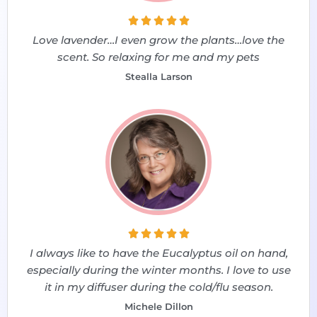





Love lavender…I even grow the plants…love the
scent. So relaxing for me and my pets
Stealla Larson





I always like to have the Eucalyptus oil on hand,
especially during the winter months. I love to use
it in my diffuser during the cold/flu season.
Michele Dillon