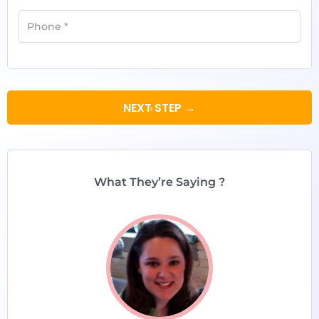
Phone
*
NEXT STEP →
What They’re Saying ?