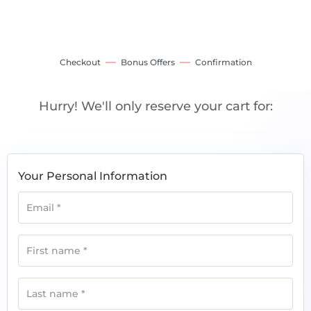
Checkout
Bonus Offers
Confirmation
Hurry! We'll only reserve your cart for:
Your Personal Information
Email
*
First name
*
Last name
*