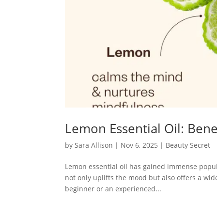
Lemon Essential Oil: Bene
by
Sara Allison
|
Nov 6, 2025
|
Beauty Secret
Lemon essential oil has gained immense popular
not only uplifts the mood but also offers a wi
beginner or an experienced...