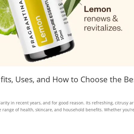
fits, Uses, and How to Choose the Be
ity in recent years, and for good reason. Its refreshing, citrusy 
de range of health, skincare, and household benefits. Whether you’r