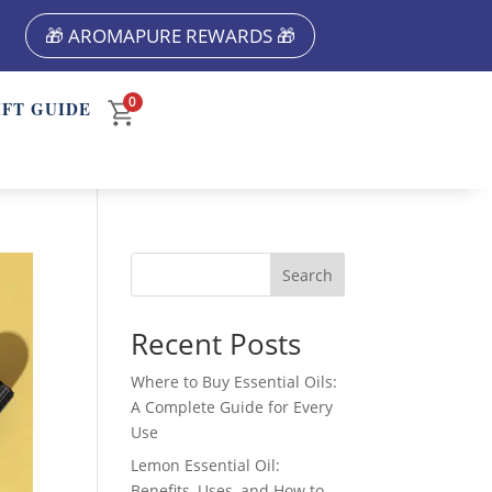
🎁 AROMAPURE REWARDS 🎁
0
IFT GUIDE
Search
Recent Posts
Where to Buy Essential Oils:
A Complete Guide for Every
Use
Lemon Essential Oil:
Benefits, Uses, and How to