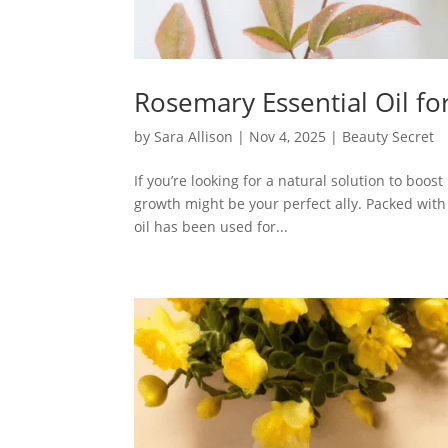
Rosemary Essential Oil f
by
Sara Allison
|
Nov 4, 2025
|
Beauty Secret
If you’re looking for a natural solution to boos
growth might be your perfect ally. Packed with
oil has been used for...