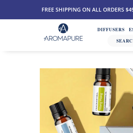
FREE SHIPPING ON ALL ORDERS $4
DIFFUSERS
E