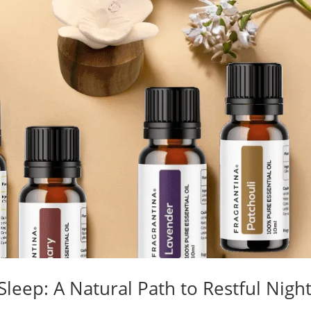
 Sleep: A Natural Path to Restful Nigh