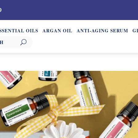
9
SSENTIAL OILS
ARGAN OIL
ANTI-AGING SERUM
G