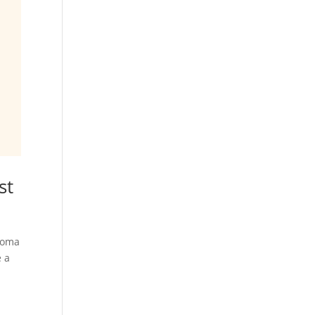
st
aroma
e a