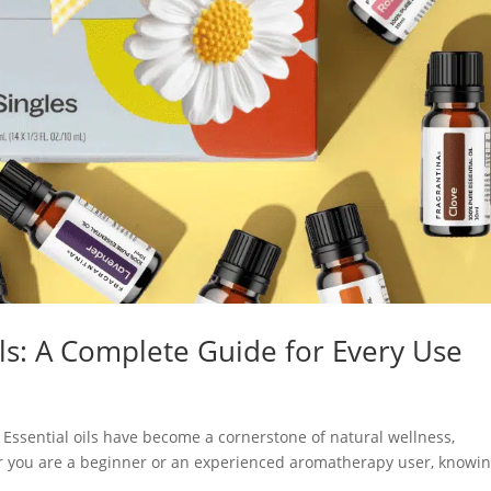
ls: A Complete Guide for Every Use
Essential oils have become a cornerstone of natural wellness,
er you are a beginner or an experienced aromatherapy user, knowi