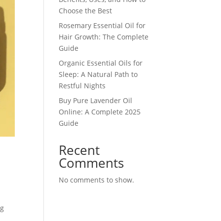
Choose the Best
Rosemary Essential Oil for
Hair Growth: The Complete
Guide
Organic Essential Oils for
Sleep: A Natural Path to
Restful Nights
Buy Pure Lavender Oil
Online: A Complete 2025
Guide
Recent
Comments
No comments to show.
ng