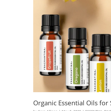
Organic Essential Oils for