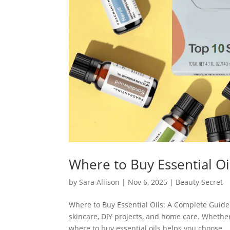
Where to Buy Essential Oi
by
Sara Allison
|
Nov 6, 2025
|
Beauty Secret
Where to Buy Essential Oils: A Complete Guide 
skincare, DIY projects, and home care. Wheth
where to buy essential oils helps you choose...