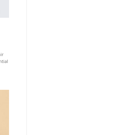
ir
ntial