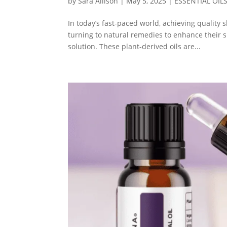
by
Sara Allison
|
May 5, 2025
|
ESSENTIAL OIL
In today’s fast-paced world, achieving quality
turning to natural remedies to enhance their s
solution. These plant-derived oils are...