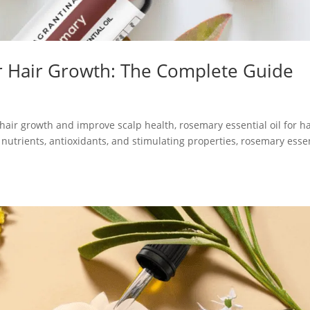
or Hair Growth: The Complete Guide
t hair growth and improve scalp health, rosemary essential oil for ha
 nutrients, antioxidants, and stimulating properties, rosemary esse