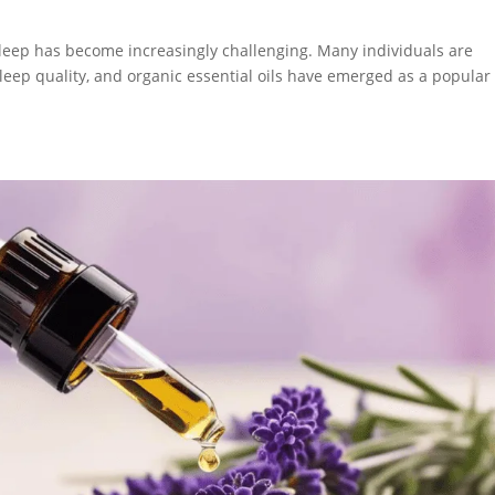
S
 sleep has become increasingly challenging. Many individuals are
leep quality, and organic essential oils have emerged as a popular