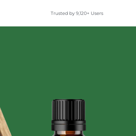
Trusted by 9,120+ Users