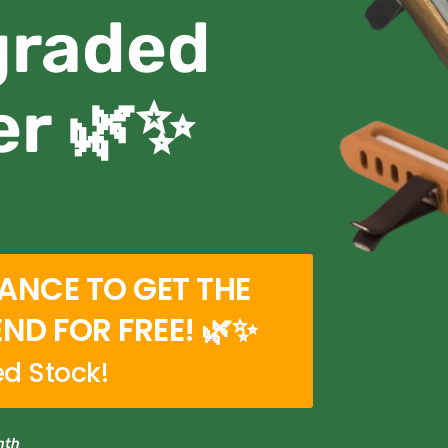
graded
er 🌿✨
HANCE TO GET THE
END FOR FREE! 🌿✨
ed Stock!
nth