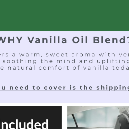
WHY Vanilla Oil Blend
fers a warm, sweet aroma with ver
 soothing the mind and uplifti
e natural comfort of vanilla tod
ou need to cover is the shippin