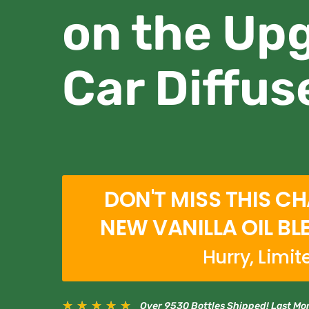
on the Up
Car Diffus
DON'T MISS THIS C
NEW VANILLA OIL BL
Hurry, Limit
★
★
★
★
★
Over 9530 Bottles Shipped! Last Mo