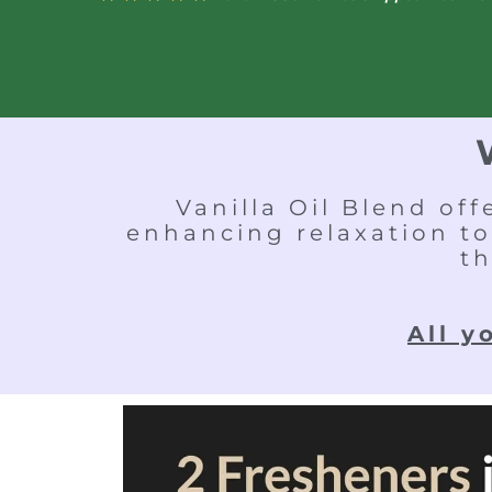
Vanilla Oil Blend of
enhancing relaxation to
th
All y