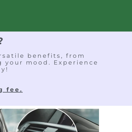
?
satile benefits, from
ng your mood. Experience
ay!
g fee.