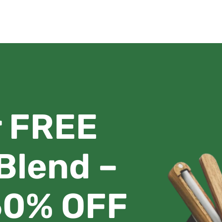
r FREE
 Blend –
 50% OFF