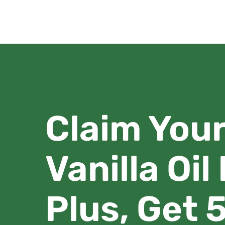
Claim You
Vanilla Oil
Plus, Get