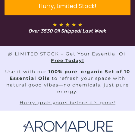
Hurry, Limited Stock!
★
★
★
★
★
Over 3530 Oil Shipped! Last Week
🌿 LIMITED STOCK – Get Your Essential Oil
Free Today!
Use it with our
100% pure
,
organic Set of 10
Essential Oils
to refresh your space with
natural good vibes—no chemicals, just pure
energy.
Hurry, grab yours before it’s gone!