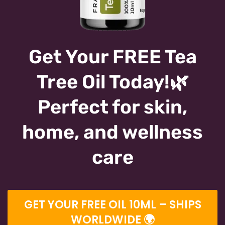
Get Your FREE Tea
Tree Oil Today!🌿
Perfect for skin,
home, and wellness
care
GET YOUR FREE OIL 10ML – SHIPS
WORLDWIDE 🌍