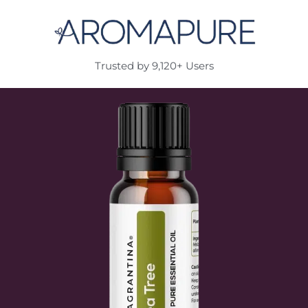
Trusted by 9,120+ Users