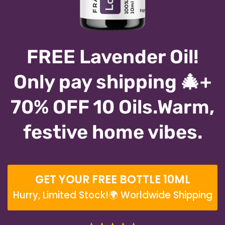
FREE Lavender Oil!
Only pay shipping 🎄+
70% OFF 10 Oils.Warm,
festive home vibes.
GET YOUR FREE BOTTLE 10ML
Hurry, Limited Stock!🌍 Worldwide Shipping