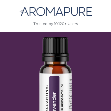
Trusted by 10,120+ Users