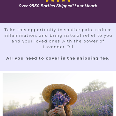
★
★
★
★
★
Over 9550 Bottles Shipped! Last Month
Take this opportunity to soothe pain, reduce
inflammation, and bring natural relief to you
and your loved ones with the power of
Lavender Oil
All you need to cover is the shipping fee.