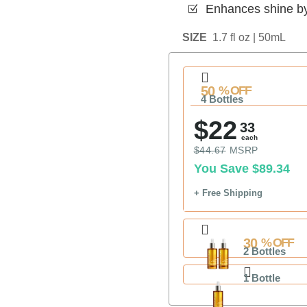
Enhances shine b
Z
SIZE
1.7 fl oz | 50mL
50
% OFF
4 Bottles
$22
33
each
$44.67
MSRP
You Save
$89.34
+ Free Shipping
30
% OFF
2 Bottles
1 Bottle