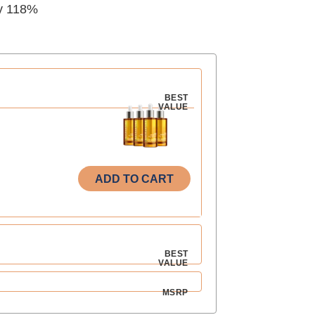
y 118%
BEST
VALUE
ADD TO CART
BEST
VALUE
MSRP