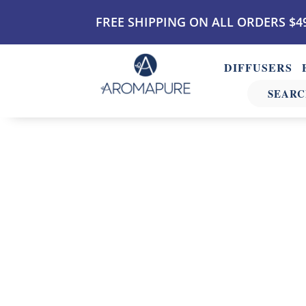
FREE SHIPPING ON ALL ORDERS $4
DIFFUSERS