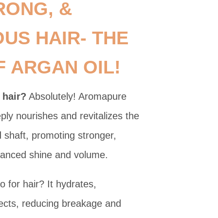
RONG, &
US HAIR- THE
 ARGAN OIL!
 hair?
Absolutely! Aromapure
ply nourishes and revitalizes the
nd shaft, promoting stronger,
nhanced shine and volume.
 for hair? It hydrates,
ects, reducing breakage and