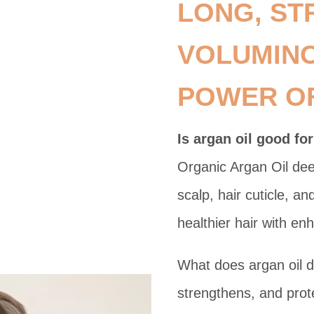
LONG, ST
VOLUMINO
POWER OF
Is argan oil good for
Organic Argan Oil dee
scalp, hair cuticle, a
healthier hair with e
What does argan oil do
strengthens, and prot