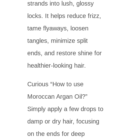
strands into lush, glossy
locks. It helps reduce frizz,
tame flyaways, loosen
tangles, minimize split
ends, and restore shine for
healthier-looking hair.
Curious “How to use
Moroccan Argan Oil?”
Simply apply a few drops to
damp or dry hair, focusing
on the ends for deep