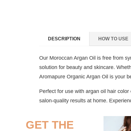
DESCRIPTION
HOW TO USE
Our Moroccan Argan Oil is free from synt
solution for beauty and skincare. Whether
Aromapure Organic Argan Oil is your be
Perfect for use with argan oil hair colo
salon-quality results at home. Experienc
GET THE