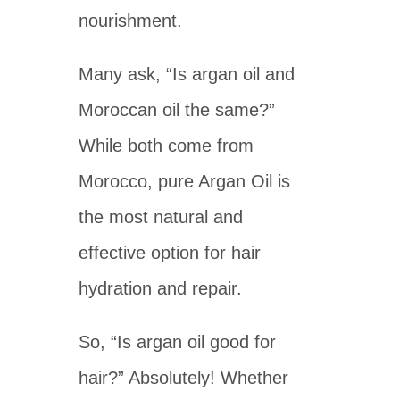
nourishment.
Many ask, “Is argan oil and
Moroccan oil the same?”
While both come from
Morocco, pure Argan Oil is
the most natural and
effective option for hair
hydration and repair.
So, “Is argan oil good for
hair?” Absolutely! Whether