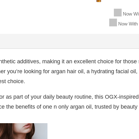
Now Wi
Now With
hetic additives, making it an excellent choice for those s
 you’re looking for argan hair oil, a hydrating facial oil,
st choice.
r or as part of your daily beauty routine, this OGX-inspire
e the benefits of one n only argan oil, trusted by beauty