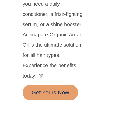
you need a daily
conditioner, a frizz-fighting
serum, or a shine booster,
Aromapure Organic Argan
Oil is the ultimate solution
for all hair types.
Experience the benefits
today! 💛
Get Yours Now