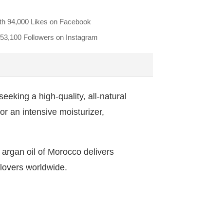
th
94,000 Likes
on Facebook
53,100 Followers
on Instagram
eeking a high-quality, all-natural
 or an intensive moisturizer,
d argan oil of Morocco delivers
 lovers worldwide.