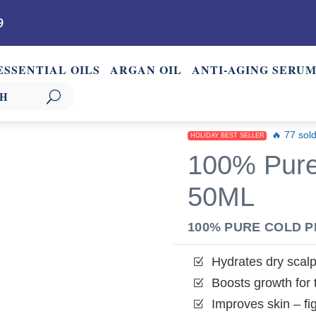
9
ESSENTIAL OILS
ARGAN OIL
ANTI-AGING SERU
🔥 77 sold
HOLIDAY BEST SELLER
100% Pure
50ML
100% PURE COLD 
Hydrates dry scal
Z
Boosts growth for th
Z
Improves skin – fi
Z