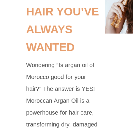
HAIR YOU’VE
ALWAYS
WANTED
Wondering “Is argan oil of
Morocco good for your
hair?” The answer is YES!
Moroccan Argan Oil is a
powerhouse for hair care,
transforming dry, damaged