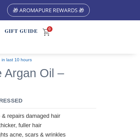
🎁 AROMAPURE REWARDS 🎁
0
M
GIFT GUIDE
 in last 10 hours
 Argan Oil –
PRESSED
p & repairs damaged hair
icker, fuller hair
ghts acne, scars & wrinkles