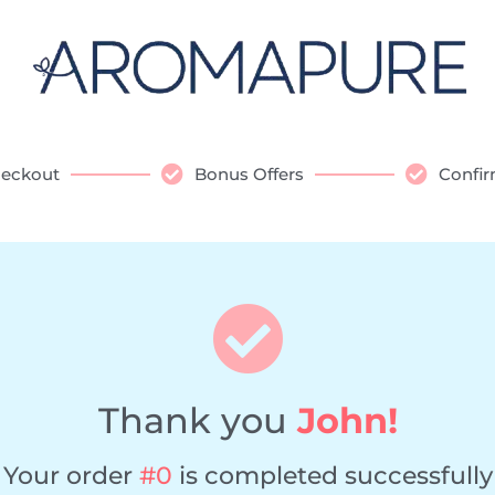
eckout
Bonus Offers
Confir
Thank you
John!
Your order
#0
is completed successfully