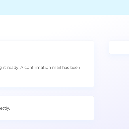
 it ready. A confirmation mail has been
ectly.