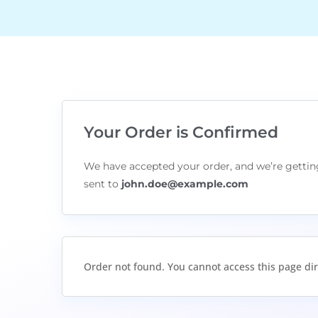
Your Order is Confirmed
We have accepted your order, and we’re getting
sent to
john.doe@example.com
Order not found. You cannot access this page dir