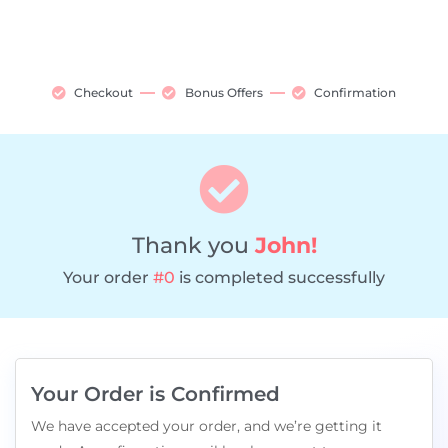
Checkout
Bonus Offers
Confirmation
Thank you
John!
Your order
#0
is completed successfully
Your Order is Confirmed
We have accepted your order, and we’re getting it