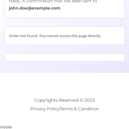
ready. A confirmation mail has been sent to
john.doe@example.com
Order not found. You cannot access this page directly.
Copyrights Reserved © 2023
Privacy Policy
Terms & Condition