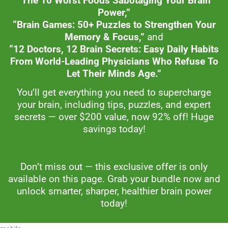
“The 10 Worst Foods Sabotaging Your Brain
Power,”
“Brain Games: 50+ Puzzles to Strengthen Your
Memory & Focus,”
and
“12 Doctors, 12 Brain Secrets: Easy Daily Habits
From World-Leading Physicians Who Refuse To
Let Their Minds Age.”
You’ll get everything you need to supercharge
your brain, including tips, puzzles, and expert
secrets — over $200 value, now 92% off! Huge
savings today!
Don’t miss out — this exclusive offer is only
available on this page. Grab your bundle now and
unlock smarter, sharper, healthier brain power
today!