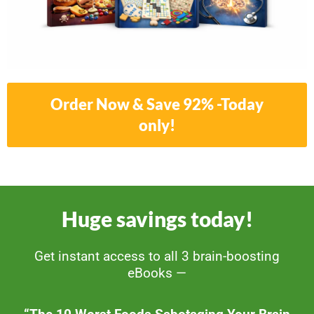
Order Now & Save 92% -Today
only!
Huge savings today!
Get instant access to all 3 brain-boosting
eBooks —