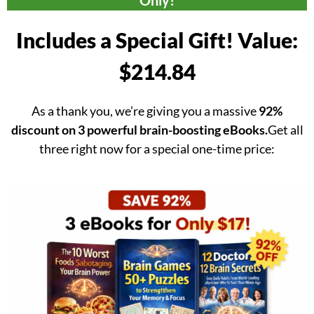
Only!
Includes a Special Gift! Value:
$214.84
As a thank you, we’re giving you a massive
92%
discount on 3 powerful brain-boosting eBooks.
Get all
three right now for a special one-time price: