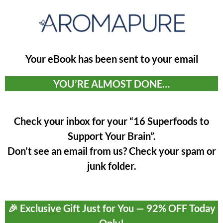
Your eBook has been sent to your email
YOU’RE ALMOST DONE…
Check your inbox for your “16 Superfoods to
Support Your Brain”.
Don’t see an email from us? Check your spam or
junk folder.
🎉 Exclusive Gift Just for You — 92% OFF Today