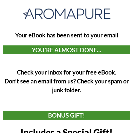
Your eBook has been sent to your email
YOU’RE ALMOST DONE…
Check your inbox for your free eBook.
Don’t see an email from us? Check your spam or
junk folder.
BONUS GIFT!
Includes a Special Gift!