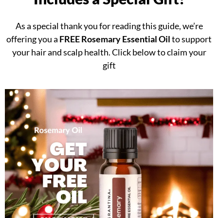
As a special thank you for reading this guide, we’re
offering you a
FREE Rosemary Essential Oil
to support
your hair and scalp health. Click below to claim your
gift