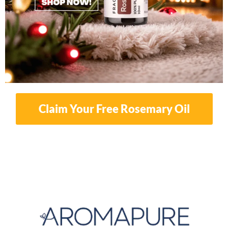
Claim Your Free Rosemary Oil