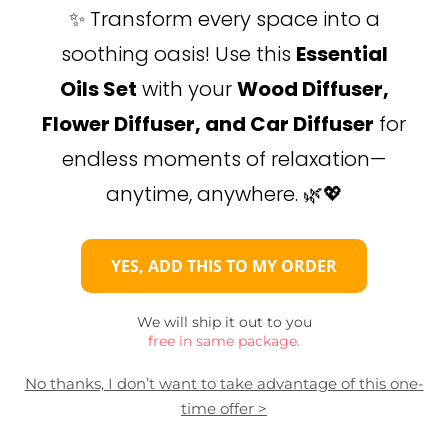
✨ Transform every space into a
soothing oasis! Use this
Essential
Oils Set
with your
Wood Diffuser,
Flower Diffuser, and Car Diffuser
for
endless moments of relaxation—
anytime, anywhere. 🌿💖
YES, ADD THIS TO MY ORDER
We will ship it out to you
free in same package.
No thanks, I don’t want to take advantage of this one-
time offer >