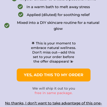
In a warm bath to melt away stress
Applied (diluted) for soothing relief
Mixed into a DIY skincare routine for a natural
glow
🌟 This is your moment to
embrace natural wellness.
Don’t miss out—add this
set to your order before
the offer disappears! 💫​
YES, ADD THIS TO MY ORDER
We will ship it out to you
free in same package.
No thanks, I don’t want to take advantage of this one-