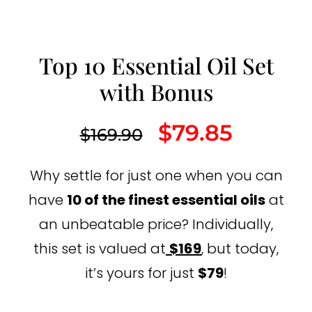
Top 10 Essential Oil Set
with Bonus
$
79.85
$
169.90
Why settle for just one when you can
have
10 of the finest essential oils
at
an unbeatable price? Individually,
this set is valued at
$169
, but today,
it’s yours for just
$79
!