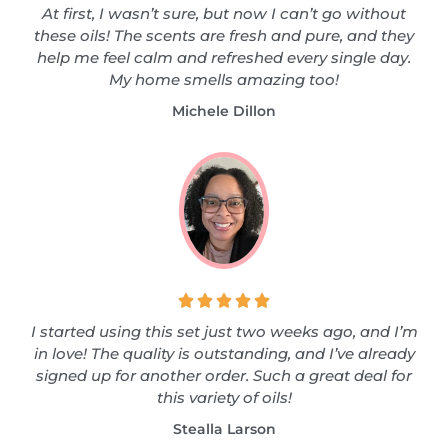
At first, I wasn’t sure, but now I can’t go without
these oils! The scents are fresh and pure, and they
help me feel calm and refreshed every single day.
My home smells amazing too!
Michele Dillon





I started using this set just two weeks ago, and I’m
in love! The quality is outstanding, and I’ve already
signed up for another order. Such a great deal for
this variety of oils!
Stealla Larson