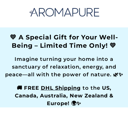
💛 A Special Gift for Your Well-
Being – Limited Time Only! 💛
Imagine turning your home into a
sanctuary of relaxation, energy, and
peace—all with the power of nature. 🌿✨
🚚
FREE
DHL Shipping
to the
US,
Canada, Australia, New Zealand &
Europe!
🌍✨