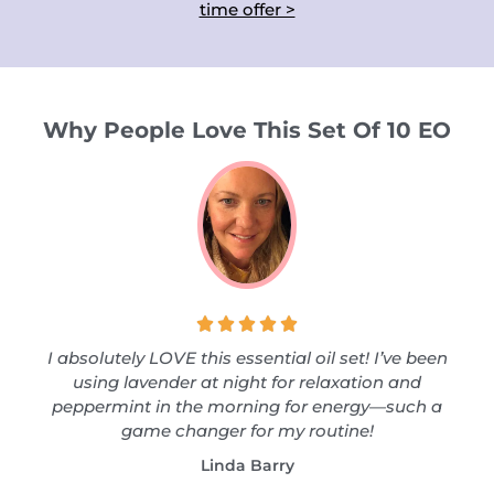
time offer >
Why People Love This Set Of 10 EO





I absolutely LOVE this essential oil set! I’ve been
using lavender at night for relaxation and
peppermint in the morning for energy—such a
game changer for my routine!
Linda Barry