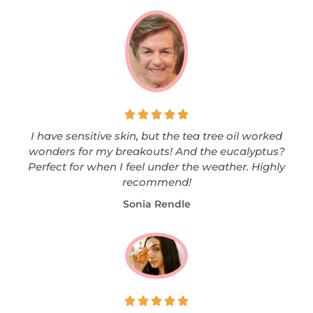





I have sensitive skin, but the tea tree oil worked
wonders for my breakouts! And the eucalyptus?
Perfect for when I feel under the weather. Highly
recommend!
Sonia Rendle




