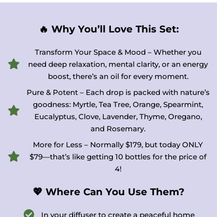
🔥 Why You’ll Love This Set:
Transform Your Space & Mood – Whether you
need deep relaxation, mental clarity, or an energy
boost, there’s an oil for every moment.
Pure & Potent – Each drop is packed with nature’s
goodness: Myrtle, Tea Tree, Orange, Spearmint,
Eucalyptus, Clove, Lavender, Thyme, Oregano,
and Rosemary.
More for Less – Normally $179, but today ONLY
$79—that’s like getting 10 bottles for the price of
4!
💖 Where Can You Use Them?
In your diffuser to create a peaceful home