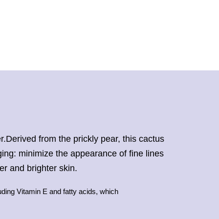
r.Derived from the prickly pear, this cactus
aging: minimize the appearance of fine lines
er and brighter skin.
uding Vitamin E and fatty acids, which