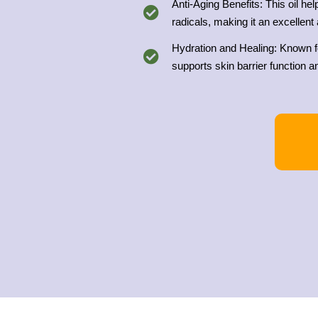
Anti-Aging Benefits: This oil he
radicals, making it an excellent 
Hydration and Healing: Known for
supports skin barrier function an