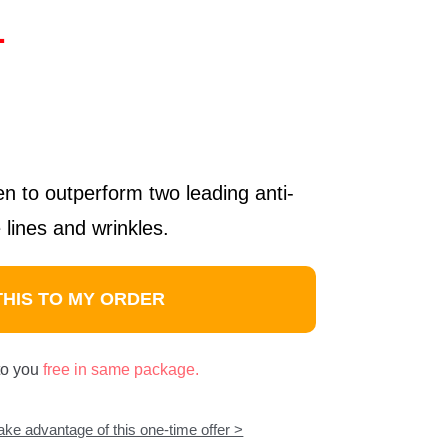
1
ven to outperform two leading anti-
 lines and wrinkles.
THIS TO MY ORDER
 to you
free in same package.
take advantage of this one-time offer >