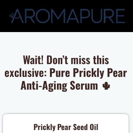
Wait! Don’t miss this
exclusive:
Pure Prickly Pear
Anti-Aging Serum
🌵
Prickly Pear Seed Oil