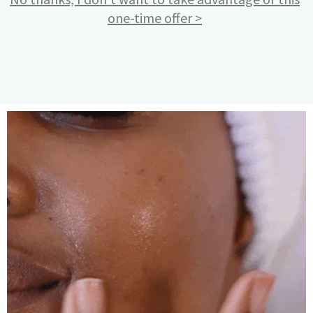
one-time offer >