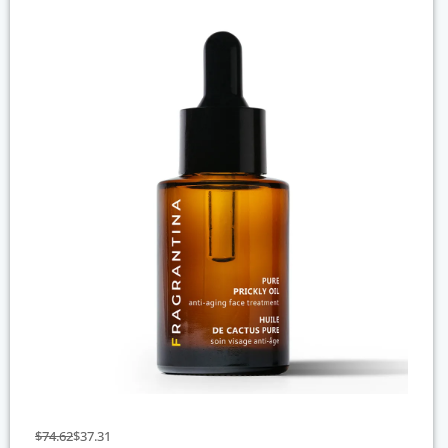
$
74.62
$
37.31