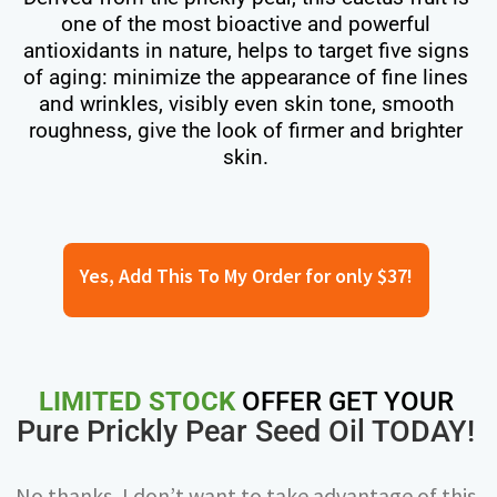
one of the most bioactive and powerful
antioxidants in nature, helps to target five signs
of aging: minimize the appearance of fine lines
and wrinkles, visibly even skin tone, smooth
roughness, give the look of firmer and brighter
skin.
Yes, Add This To My Order for only $37!
LIMITED STOCK
OFFER GET YOUR
Pure Prickly Pear Seed Oil TODAY!
No thanks, I don’t want to take advantage of this