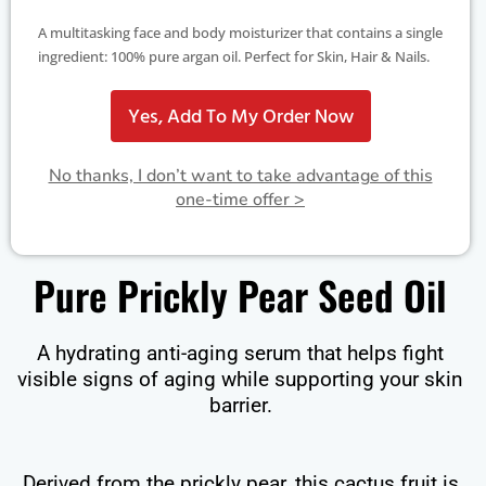
A multitasking face and body moisturizer that contains a single
ingredient: 100% pure argan oil. Perfect for Skin, Hair & Nails.
Yes, Add To My Order Now
No thanks, I don’t want to take advantage of this
one-time offer >
Pure Prickly Pear Seed Oil
A hydrating anti-aging serum that helps fight
visible signs of aging while supporting your skin
barrier.
Derived from the prickly pear, this cactus fruit is