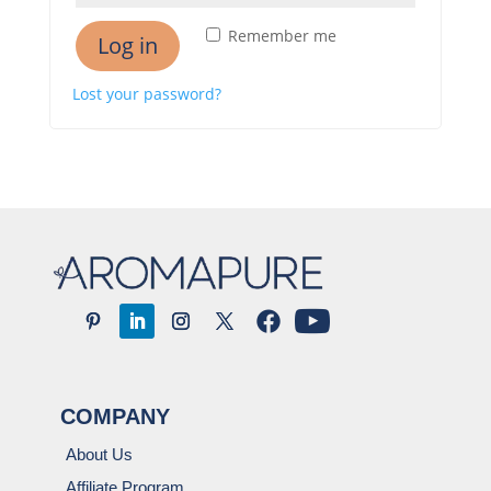
Remember me
Log in
Lost your password?
COMPANY
About Us
Affiliate Program