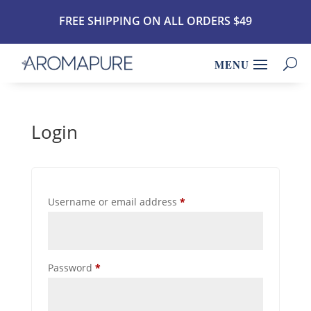
FREE SHIPPING ON ALL ORDERS $49
Login
Required
Username or email address
*
Required
Password
*