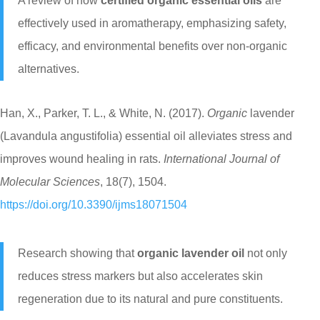
A review of how
certified organic essential oils
are
effectively used in aromatherapy, emphasizing safety,
efficacy, and environmental benefits over non-organic
alternatives.
Han, X., Parker, T. L., & White, N. (2017).
Organic
lavender
(Lavandula angustifolia) essential oil alleviates stress and
improves wound healing in rats.
International Journal of
Molecular Sciences
, 18(7), 1504.
https://doi.org/10.3390/ijms18071504
Research showing that
organic lavender oil
not only
reduces stress markers but also accelerates skin
regeneration due to its natural and pure constituents.