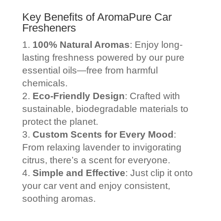
Key Benefits of AromaPure Car
Fresheners
100% Natural Aromas
: Enjoy long-
lasting freshness powered by our pure
essential oils—free from harmful
chemicals.
Eco-Friendly Design
: Crafted with
sustainable, biodegradable materials to
protect the planet.
Custom Scents for Every Mood
:
From relaxing lavender to invigorating
citrus, there’s a scent for everyone.
Simple and Effective
: Just clip it onto
your car vent and enjoy consistent,
soothing aromas.