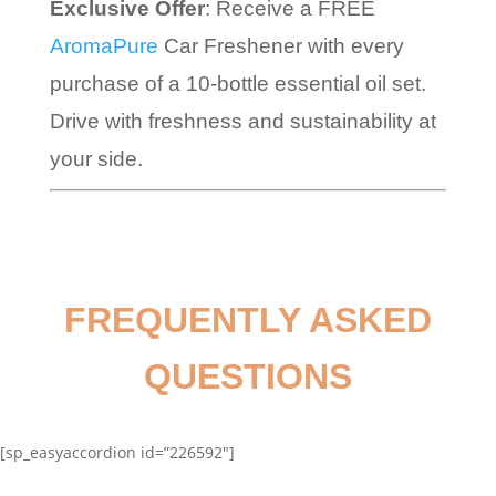
Exclusive Offer
: Receive a FREE
AromaPure
Car Freshener with every
purchase of a 10-bottle essential oil set.
Drive with freshness and sustainability at
your side.
FREQUENTLY ASKED
QUESTIONS
[sp_easyaccordion id=”226592″]