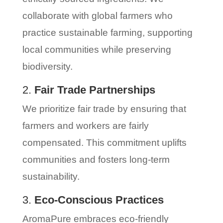
collaborate with global farmers who
practice sustainable farming, supporting
local communities while preserving
biodiversity.
2.
Fair Trade Partnerships
We prioritize fair trade by ensuring that
farmers and workers are fairly
compensated. This commitment uplifts
communities and fosters long-term
sustainability.
3.
Eco-Conscious Practices
AromaPure embraces eco-friendly