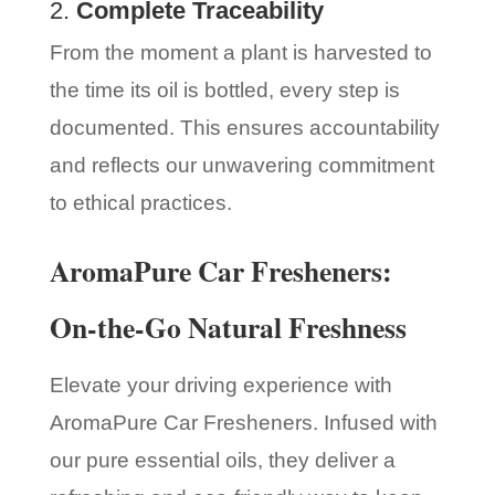
2.
Complete Traceability
From the moment a plant is harvested to
the time its oil is bottled, every step is
documented. This ensures accountability
and reflects our unwavering commitment
to ethical practices.
AromaPure Car Fresheners:
On-the-Go Natural Freshness
Elevate your driving experience with
AromaPure Car Fresheners. Infused with
our pure essential oils, they deliver a