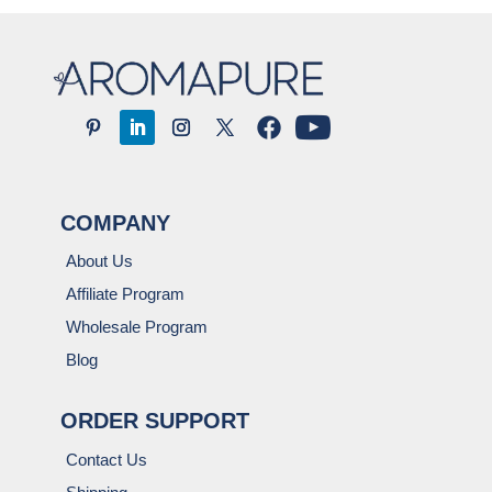
COMPANY
About Us
Affiliate Program
Wholesale Program
Blog
ORDER SUPPORT
Contact Us