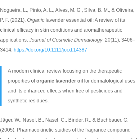
Nogueira, L., Pinto, A. L., Alves, M. G., Silva, B. M., & Oliveira,
P. F. (2021).
Organic
lavender essential oil: A review of its
clinical efficacy in skin conditions and aromatherapeutic
applications.
Journal of Cosmetic Dermatology
, 20(11), 3406–
3414.
https://doi.org/10.1111/jocd.14387
A modern clinical review focusing on the therapeutic
properties of
organic lavender oil
for dermatological uses
and its enhanced effects when free of pesticides and
synthetic residues.
Jäger, W., Nasel, B., Nasel, C., Binder, R., & Buchbauer, G.
(2005). Pharmacokinetic studies of the fragrance compound