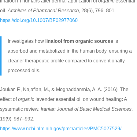
linalool in humans after dermal application of
organic
essential
oil.
Archives of Pharmacal Research
, 28(6), 796–801.
https://doi.org/10.1007/BF02977060
Investigates how
linalool from organic sources
is
absorbed and metabolized in the human body, ensuring a
cleaner therapeutic profile compared to conventionally
processed oils.
Joukar, F., Najafian, M., & Moghaddamnia, A. A. (2016). The
effect of
organic
lavender essential oil on wound healing: A
systematic review.
Iranian Journal of Basic Medical Sciences
,
19(9), 987–992.
https://www.ncbi.nlm.nih.gov/pmc/articles/PMC5027529/