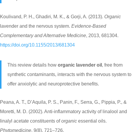
Koulivand, P. H., Ghadiri, M. K., & Gorji, A. (2013).
Organic
lavender and the nervous system.
Evidence-Based
Complementary and Alternative Medicine
, 2013, 681304.
https://doi.org/10.1155/2013/681304
This review details how
organic lavender oil
, free from
synthetic contaminants, interacts with the nervous system to
offer anxiolytic and neuroprotective benefits.
Peana, A. T., D’Aquila, P. S., Panin, F., Serra, G., Pippia, P., &
Moretti, M. D. (2002). Anti-inflammatory activity of linalool and
linalyl acetate constituents of
organic
essential oils.
Phytomedicine
, 9(8), 721–726.