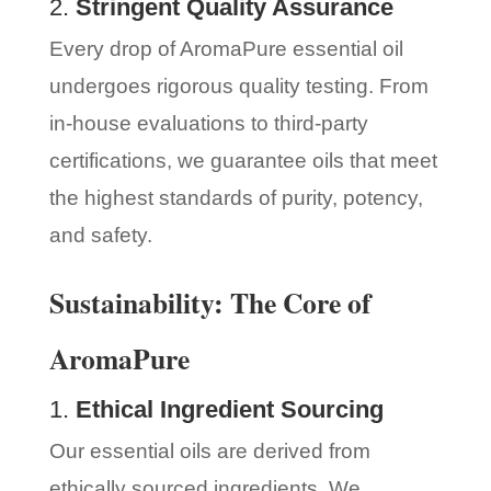
2.
Stringent Quality Assurance
Every drop of AromaPure essential oil
undergoes rigorous quality testing. From
in-house evaluations to third-party
certifications, we guarantee oils that meet
the highest standards of purity, potency,
and safety.
Sustainability: The Core of
AromaPure
1.
Ethical Ingredient Sourcing
Our essential oils are derived from
ethically sourced ingredients. We