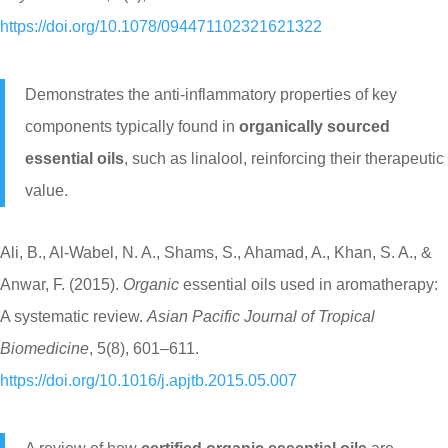
https://doi.org/10.1078/094471102321621322
Demonstrates the anti-inflammatory properties of key
components typically found in
organically sourced
essential oils
, such as linalool, reinforcing their therapeutic
value.
Ali, B., Al-Wabel, N. A., Shams, S., Ahamad, A., Khan, S. A., &
Anwar, F. (2015).
Organic
essential oils used in aromatherapy:
A systematic review.
Asian Pacific Journal of Tropical
Biomedicine
, 5(8), 601–611.
https://doi.org/10.1016/j.apjtb.2015.05.007