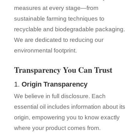
measures at every stage—from
sustainable farming techniques to
recyclable and biodegradable packaging.
We are dedicated to reducing our
environmental footprint.
Transparency You Can Trust
1.
Origin Transparency
We believe in full disclosure. Each
essential oil includes information about its
origin, empowering you to know exactly
where your product comes from.