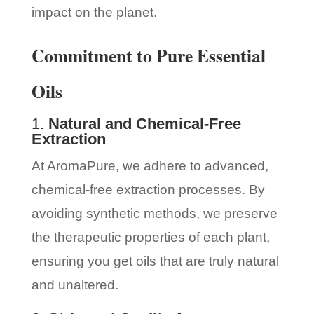
impact on the planet.
Commitment to Pure Essential
Oils
1.
Natural and Chemical-Free
Extraction
At AromaPure, we adhere to advanced,
chemical-free extraction processes. By
avoiding synthetic methods, we preserve
the therapeutic properties of each plant,
ensuring you get oils that are truly natural
and unaltered.