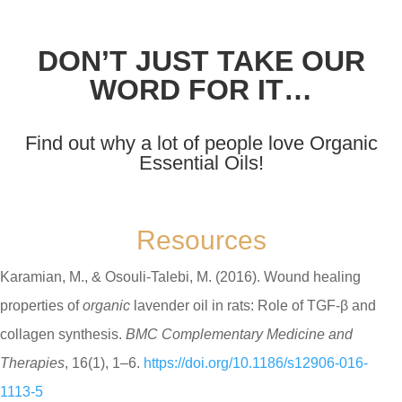
DON’T JUST TAKE OUR
WORD FOR IT…
Find out why a lot of people love Organic
Essential Oils!
Resources
Karamian, M., & Osouli-Talebi, M. (2016). Wound healing
properties of
organic
lavender oil in rats: Role of TGF-β and
collagen synthesis.
BMC Complementary Medicine and
Therapies
, 16(1), 1–6.
https://doi.org/10.1186/s12906-016-
1113-5