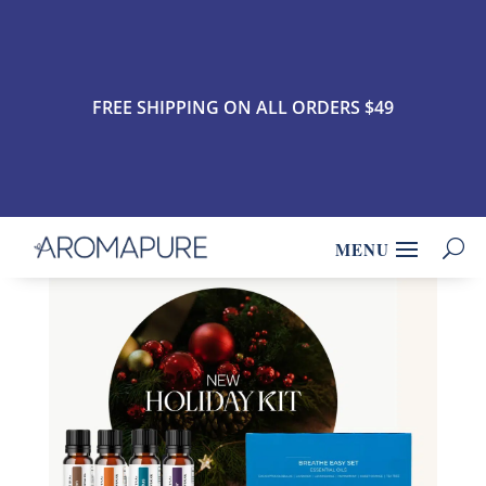
FREE SHIPPING ON ALL ORDERS $49