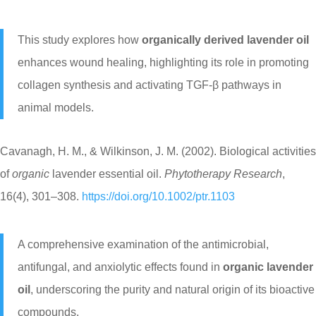
This study explores how
organically derived lavender oil
enhances wound healing, highlighting its role in promoting
collagen synthesis and activating TGF-β pathways in
animal models.
Cavanagh, H. M., & Wilkinson, J. M. (2002). Biological activities
of
organic
lavender essential oil.
Phytotherapy Research
,
16(4), 301–308.
https://doi.org/10.1002/ptr.1103
A comprehensive examination of the antimicrobial,
antifungal, and anxiolytic effects found in
organic lavender
oil
, underscoring the purity and natural origin of its bioactive
compounds.