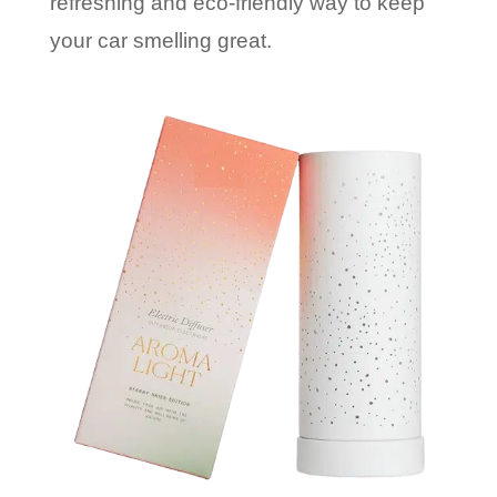
refreshing and eco-friendly way to keep
your car smelling great.