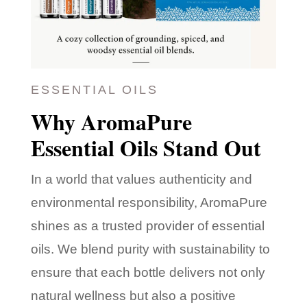
ESSENTIAL OILS
Why AromaPure
Essential Oils Stand Out
In a world that values authenticity and
environmental responsibility, AromaPure
shines as a trusted provider of essential
oils. We blend purity with sustainability to
ensure that each bottle delivers not only
natural wellness but also a positive